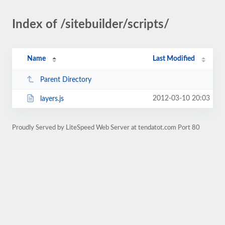
Index of /sitebuilder/scripts/
Name
Last Modified
Parent Directory
2012-03-10 20:03
layers.js
Proudly Served by LiteSpeed Web Server at tendatot.com Port 80