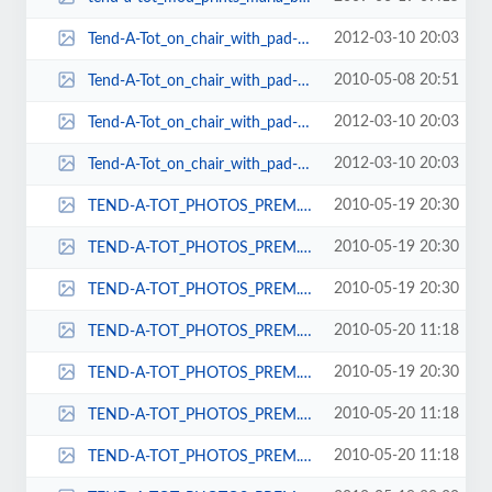
2012-03-10 20:03
Tend-A-Tot_on_chair_with_pad-125x161.jpg
2010-05-08 20:51
Tend-A-Tot_on_chair_with_pad-125x162.jpg
2012-03-10 20:03
Tend-A-Tot_on_chair_with_pad-125x164.jpg
2012-03-10 20:03
Tend-A-Tot_on_chair_with_pad-125x171.jpg
2010-05-19 20:30
TEND-A-TOT_PHOTOS_PREM._URB._ELITE_ON_CHAIRS_048-44x63.jpg
2010-05-19 20:30
TEND-A-TOT_PHOTOS_PREM._URB._ELITE_ON_CHAIRS_048-46x74.jpg
2010-05-19 20:30
TEND-A-TOT_PHOTOS_PREM._URB._ELITE_ON_CHAIRS_048-48x67.jpg
2010-05-20 11:18
TEND-A-TOT_PHOTOS_PREM._URB._ELITE_ON_CHAIRS_048-52x71.jpg
2010-05-19 20:30
TEND-A-TOT_PHOTOS_PREM._URB._ELITE_ON_CHAIRS_048-54x84.jpg
2010-05-20 11:18
TEND-A-TOT_PHOTOS_PREM._URB._ELITE_ON_CHAIRS_048-55x74.jpg
2010-05-20 11:18
TEND-A-TOT_PHOTOS_PREM._URB._ELITE_ON_CHAIRS_048-65x85.jpg