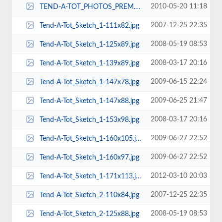
2010-05-20 11:18
TEND-A-TOT_PHOTOS_PREM._URB._ELITE_ON_CHAIRS_086-65x85.jpg
2007-12-25 22:35
Tend-A-Tot_Sketch_1-111x82.jpg
2008-05-19 08:53
Tend-A-Tot_Sketch_1-125x89.jpg
2008-03-17 20:16
Tend-A-Tot_Sketch_1-139x89.jpg
2009-06-15 22:24
Tend-A-Tot_Sketch_1-147x78.jpg
2009-06-25 21:47
Tend-A-Tot_Sketch_1-147x88.jpg
2008-03-17 20:16
Tend-A-Tot_Sketch_1-153x98.jpg
2009-06-27 22:52
Tend-A-Tot_Sketch_1-160x105.jpg
2009-06-27 22:52
Tend-A-Tot_Sketch_1-160x97.jpg
2012-03-10 20:03
Tend-A-Tot_Sketch_1-171x113.jpg
2007-12-25 22:35
Tend-A-Tot_Sketch_2-110x84.jpg
2008-05-19 08:53
Tend-A-Tot_Sketch_2-125x88.jpg