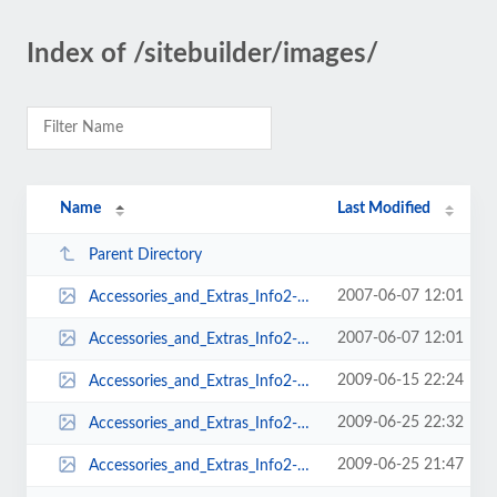
Index of /sitebuilder/images/
Name
Last Modified
Parent Directory
2007-06-07 12:01
Accessories_and_Extras_Info2-224x452.png
2007-06-07 12:01
Accessories_and_Extras_Info2-224x511.png
2009-06-15 22:24
Accessories_and_Extras_Info2-225x520.png
2009-06-25 22:32
Accessories_and_Extras_Info2-225x569.png
2009-06-25 21:47
Accessories_and_Extras_Info2-225x579.png