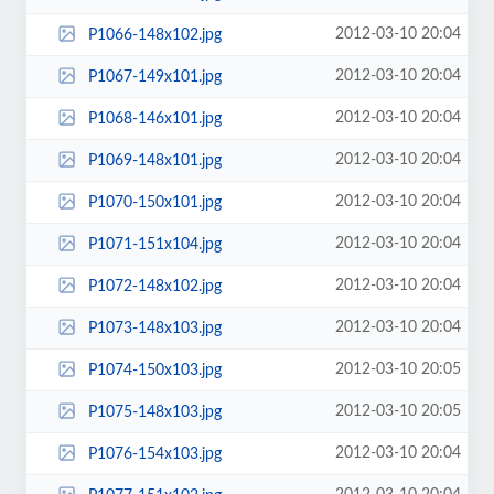
2012-03-10 20:04
P1066-148x102.jpg
2012-03-10 20:04
P1067-149x101.jpg
2012-03-10 20:04
P1068-146x101.jpg
2012-03-10 20:04
P1069-148x101.jpg
2012-03-10 20:04
P1070-150x101.jpg
2012-03-10 20:04
P1071-151x104.jpg
2012-03-10 20:04
P1072-148x102.jpg
2012-03-10 20:04
P1073-148x103.jpg
2012-03-10 20:05
P1074-150x103.jpg
2012-03-10 20:05
P1075-148x103.jpg
2012-03-10 20:04
P1076-154x103.jpg