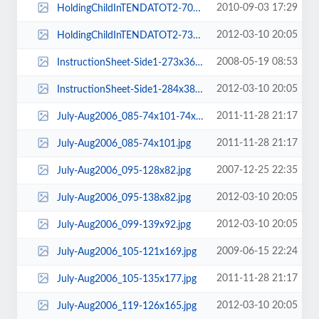
2010-09-03 17:29
HoldingChildInTENDATOT2-70x102.jpg
2012-03-10 20:05
HoldingChildInTENDATOT2-73x94.jpg
2008-05-19 08:53
InstructionSheet-Side1-273x369.png
2012-03-10 20:05
InstructionSheet-Side1-284x382.png
2011-11-28 21:17
July-Aug2006_085-74x101-74x94.jpg
2011-11-28 21:17
July-Aug2006_085-74x101.jpg
2007-12-25 22:35
July-Aug2006_095-128x82.jpg
2012-03-10 20:05
July-Aug2006_095-138x82.jpg
2012-03-10 20:05
July-Aug2006_099-139x92.jpg
2009-06-15 22:24
July-Aug2006_105-121x169.jpg
2011-11-28 21:17
July-Aug2006_105-135x177.jpg
2012-03-10 20:05
July-Aug2006_119-126x165.jpg