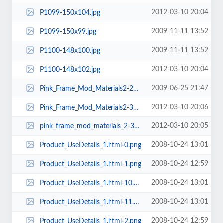
2012-03-10 20:04
P1099-150x104.jpg
2009-11-11 13:52
P1099-150x99.jpg
2009-11-11 13:52
P1100-148x100.jpg
2012-03-10 20:04
P1100-148x102.jpg
2009-06-25 21:47
Pink_Frame_Mod_Materials2-297x222.jpg
2012-03-10 20:06
Pink_Frame_Mod_Materials2-319x239.jpg
2012-03-10 20:05
pink_frame_mod_materials_2-310x239.jpg
2008-10-24 13:01
Product_UseDetails_1.html-0.png
2008-10-24 12:59
Product_UseDetails_1.html-1.png
2008-10-24 13:01
Product_UseDetails_1.html-10.png
2008-10-24 13:01
Product_UseDetails_1.html-11.png
2008-10-24 12:59
Product_UseDetails_1.html-2.png