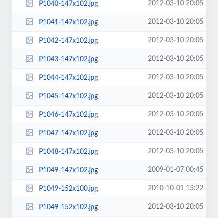
2012-03-10 20:05
P1040-147x102.jpg
2012-03-10 20:05
P1041-147x102.jpg
2012-03-10 20:05
P1042-147x102.jpg
2012-03-10 20:05
P1043-147x102.jpg
2012-03-10 20:05
P1044-147x102.jpg
2012-03-10 20:05
P1045-147x102.jpg
2012-03-10 20:05
P1046-147x102.jpg
2012-03-10 20:05
P1047-147x102.jpg
2012-03-10 20:05
P1048-147x102.jpg
2009-01-07 00:45
P1049-147x102.jpg
2010-10-01 13:22
P1049-152x100.jpg
2012-03-10 20:05
P1049-152x102.jpg