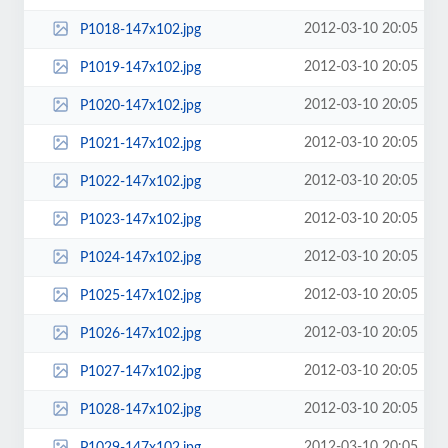
2012-03-10 20:05
P1018-147x102.jpg
2012-03-10 20:05
P1019-147x102.jpg
2012-03-10 20:05
P1020-147x102.jpg
2012-03-10 20:05
P1021-147x102.jpg
2012-03-10 20:05
P1022-147x102.jpg
2012-03-10 20:05
P1023-147x102.jpg
2012-03-10 20:05
P1024-147x102.jpg
2012-03-10 20:05
P1025-147x102.jpg
2012-03-10 20:05
P1026-147x102.jpg
2012-03-10 20:05
P1027-147x102.jpg
2012-03-10 20:05
P1028-147x102.jpg
2012-03-10 20:05
P1029-147x102.jpg