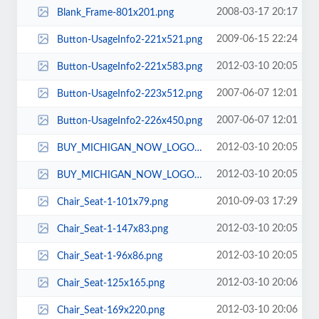
2008-03-17 20:17
Blank_Frame-801x201.png
2009-06-15 22:24
Button-UsageInfo2-221x521.png
2012-03-10 20:05
Button-UsageInfo2-221x583.png
2007-06-07 12:01
Button-UsageInfo2-223x512.png
2007-06-07 12:01
Button-UsageInfo2-226x450.png
2012-03-10 20:05
BUY_MICHIGAN_NOW_LOGO-144x74.jpg
2012-03-10 20:05
BUY_MICHIGAN_NOW_LOGO-187x96.jpg
2010-09-03 17:29
Chair_Seat-1-101x79.png
2012-03-10 20:05
Chair_Seat-1-147x83.png
2012-03-10 20:05
Chair_Seat-1-96x86.png
2012-03-10 20:06
Chair_Seat-125x165.png
2012-03-10 20:06
Chair_Seat-169x220.png