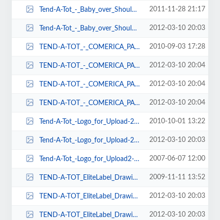
2011-11-28 21:17
Tend-A-Tot_-_Baby_over_Shoulder2-71x102.jpg
2012-03-10 20:03
Tend-A-Tot_-_Baby_over_Shoulder2-98x137.jpg
2010-09-03 17:28
TEND-A-TOT_-_COMERICA_PARK_-_LAYNIE_AND_MARIA-103x103.png
2012-03-10 20:04
TEND-A-TOT_-_COMERICA_PARK_-_LAYNIE_AND_MARIA-193x138.png
2012-03-10 20:04
TEND-A-TOT_-_COMERICA_PARK_-_LAYNIE_AND_MARIA-208x150.png
2012-03-10 20:04
TEND-A-TOT_-_COMERICA_PARK_-_LAYNIE_AND_MARIA-92x92.png
2010-10-01 13:22
Tend-A-Tot_-Logo_for_Upload-215x79.jpg
2012-03-10 20:03
Tend-A-Tot_-Logo_for_Upload-239x79.jpg
2007-06-07 12:00
Tend-A-Tot_-Logo_for_Upload2-391x163.jpg
2009-11-11 13:52
TEND-A-TOT_EliteLabel_Drawing1-154x101.jpg
2012-03-10 20:03
TEND-A-TOT_EliteLabel_Drawing1-154x102.jpg
2012-03-10 20:03
TEND-A-TOT_EliteLabel_Drawing1-325x145.jpg