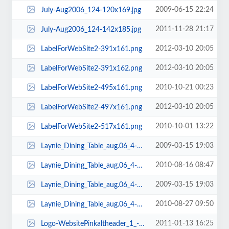
2009-06-15 22:24
July-Aug2006_124-120x169.jpg
2011-11-28 21:17
July-Aug2006_124-142x185.jpg
2012-03-10 20:05
LabelForWebSite2-391x161.png
2012-03-10 20:05
LabelForWebSite2-391x162.png
2010-10-21 00:23
LabelForWebSite2-495x161.png
2012-03-10 20:05
LabelForWebSite2-497x161.png
2010-10-01 13:22
LabelForWebSite2-517x161.png
2009-03-15 19:03
Laynie_Dining_Table_aug.06_4-105x135.jpg
2010-08-16 08:47
Laynie_Dining_Table_aug.06_4-109x124.jpg
2009-03-15 19:03
Laynie_Dining_Table_aug.06_4-119x135.jpg
2010-08-27 09:50
Laynie_Dining_Table_aug.06_4-123x139.jpg
2011-01-13 16:25
Logo-WebsitePinkaltheader_1_-187x59.jpg