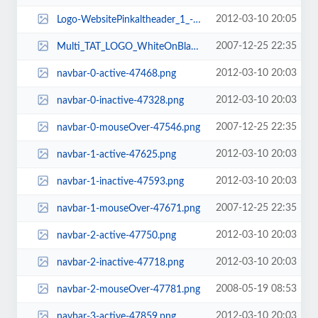
2012-03-10 20:05
Logo-WebsitePinkaltheader_1_-187x93.jpg
2007-12-25 22:35
Multi_TAT_LOGO_WhiteOnBlack-1014x793.png
2012-03-10 20:03
navbar-0-active-47468.png
2012-03-10 20:03
navbar-0-inactive-47328.png
2007-12-25 22:35
navbar-0-mouseOver-47546.png
2012-03-10 20:03
navbar-1-active-47625.png
2012-03-10 20:03
navbar-1-inactive-47593.png
2007-12-25 22:35
navbar-1-mouseOver-47671.png
2012-03-10 20:03
navbar-2-active-47750.png
2012-03-10 20:03
navbar-2-inactive-47718.png
2008-05-19 08:53
navbar-2-mouseOver-47781.png
2012-03-10 20:03
navbar-3-active-47859.png