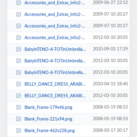
2009-06-27 22:52
Accessories_and_Extras_Info2-230x573.png
2009-07-10 20:27
Accessories_and_Extras_Info2-230x578.png
2009-07-10 20:27
Accessories_and_Extras_Info2-230x580.png
2012-03-10 20:05
Accessories_and_Extras_Info2-230x584.png
2010-09-03 17:29
BabyInTEND-A-TOTinUmbrellaStroller-100x74.jpg
2012-03-10 20:05
BabyInTEND-A-TOTinUmbrellaStroller-141x91.jpg
2012-03-10 20:05
BabyInTEND-A-TOTinUmbrellaStroller-91x74.jpg
2010-04-15 18:40
BELLY_DANCE_DRESS_ARABIC_FEST_JULY_09_011-105x154.jpg
2012-03-10 20:05
BELLY_DANCE_DRESS_ARABIC_FEST_JULY_09_011-85x128.jpg
2008-05-19 08:53
Blank_Frame-179x46.png
2008-05-19 08:53
Blank_Frame-221x94.png
2008-03-17 20:17
Blank_Frame-462x228.png