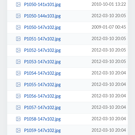
2010-10-01 13:22
P1050-141x101.jpg
2012-03-10 20:05
P1050-144x103.jpg
2009-01-07 00:45
P1050-147x102.jpg
2012-03-10 20:05
P1051-147x102.jpg
2012-03-10 20:05
P1052-147x102.jpg
2012-03-10 20:05
P1053-147x102.jpg
2012-03-10 20:04
P1054-147x102.jpg
2012-03-10 20:04
P1055-147x102.jpg
2012-03-10 20:04
P1056-147x102.jpg
2012-03-10 20:04
P1057-147x102.jpg
2012-03-10 20:04
P1058-147x102.jpg
2012-03-10 20:04
P1059-147x102.jpg