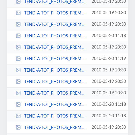
2010-05-19 20:30
TEND-A-TOT_PHOTOS_PREM._URB._ELITE_ON_CHAIRS_064-38x57.jpg
2010-05-19 20:30
TEND-A-TOT_PHOTOS_PREM._URB._ELITE_ON_CHAIRS_064-44x64.jpg
2010-05-19 20:30
TEND-A-TOT_PHOTOS_PREM._URB._ELITE_ON_CHAIRS_064-50x71.jpg
2010-05-20 11:18
TEND-A-TOT_PHOTOS_PREM._URB._ELITE_ON_CHAIRS_064-56x78.jpg
2010-05-19 20:30
TEND-A-TOT_PHOTOS_PREM._URB._ELITE_ON_CHAIRS_064-57x82.jpg
2010-05-20 11:19
TEND-A-TOT_PHOTOS_PREM._URB._ELITE_ON_CHAIRS_064-68x92.jpg
2010-05-19 20:30
TEND-A-TOT_PHOTOS_PREM._URB._ELITE_ON_CHAIRS_086-39x66.jpg
2010-05-19 20:30
TEND-A-TOT_PHOTOS_PREM._URB._ELITE_ON_CHAIRS_086-44x63.jpg
2010-05-19 20:30
TEND-A-TOT_PHOTOS_PREM._URB._ELITE_ON_CHAIRS_086-47x66.jpg
2010-05-20 11:18
TEND-A-TOT_PHOTOS_PREM._URB._ELITE_ON_CHAIRS_086-52x71.jpg
2010-05-20 11:18
TEND-A-TOT_PHOTOS_PREM._URB._ELITE_ON_CHAIRS_086-53x72.jpg
2010-05-19 20:30
TEND-A-TOT_PHOTOS_PREM._URB._ELITE_ON_CHAIRS_086-57x89.jpg