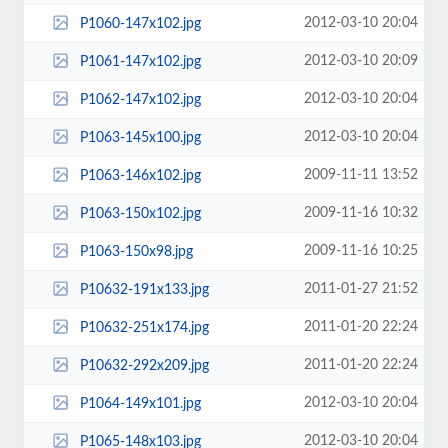
2012-03-10 20:04
P1060-147x102.jpg
2012-03-10 20:09
P1061-147x102.jpg
2012-03-10 20:04
P1062-147x102.jpg
2012-03-10 20:04
P1063-145x100.jpg
2009-11-11 13:52
P1063-146x102.jpg
2009-11-16 10:32
P1063-150x102.jpg
2009-11-16 10:25
P1063-150x98.jpg
2011-01-27 21:52
P10632-191x133.jpg
2011-01-20 22:24
P10632-251x174.jpg
2011-01-20 22:24
P10632-292x209.jpg
2012-03-10 20:04
P1064-149x101.jpg
2012-03-10 20:04
P1065-148x103.jpg