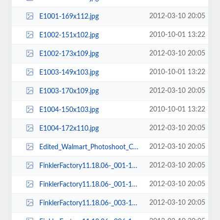
2012-03-10 20:05
E1001-169x112.jpg
2010-10-01 13:22
E1002-151x102.jpg
2012-03-10 20:05
E1002-173x109.jpg
2010-10-01 13:22
E1003-149x103.jpg
2012-03-10 20:05
E1003-170x109.jpg
2010-10-01 13:22
E1004-150x103.jpg
2012-03-10 20:05
E1004-172x110.jpg
2012-03-10 20:05
Edited_Walmart_Photoshoot_Cart_View2-148x177.jpg
2012-03-10 20:05
FinklerFactory11.18.06-_001-123x86.jpg
2012-03-10 20:05
FinklerFactory11.18.06-_001-150x112.jpg
2012-03-10 20:05
FinklerFactory11.18.06-_003-150x112.jpg