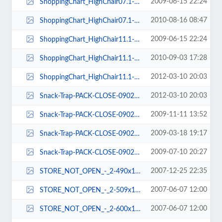
2009-06-15 22:24
ShoppingChart_HighChair07.1-120x167.jpg
2010-08-16 08:47
ShoppingChart_HighChair07.1-78x103.jpg
2009-06-15 22:24
ShoppingChart_HighChair11.1-118x167.jpg
2010-09-03 17:28
ShoppingChart_HighChair11.1-78x102.jpg
2012-03-10 20:03
ShoppingChart_HighChair11.1-78x91.jpg
2012-03-10 20:03
Snack-Trap-PACK-CLOSE-0902-72x97.jpg
2009-11-11 13:52
Snack-Trap-PACK-CLOSE-0902-93x121.jpg
2009-03-18 19:17
Snack-Trap-PACK-CLOSE-0902-96x124.jpg
2009-07-10 20:27
Snack-Trap-PACK-CLOSE-0902-96x125.jpg
2007-12-25 22:35
STORE_NOT_OPEN_-_2-490x103.png
2007-06-07 12:00
STORE_NOT_OPEN_-_2-509x108.png
2007-06-07 12:00
STORE_NOT_OPEN_-_2-600x137.png