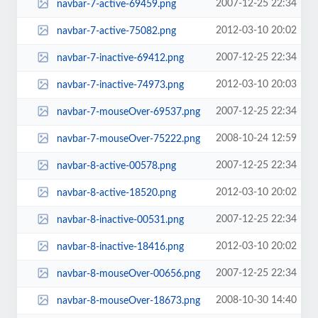
2007-12-25 22:34
navbar-7-active-69459.png
2012-03-10 20:02
navbar-7-active-75082.png
2007-12-25 22:34
navbar-7-inactive-69412.png
2012-03-10 20:03
navbar-7-inactive-74973.png
2007-12-25 22:34
navbar-7-mouseOver-69537.png
2008-10-24 12:59
navbar-7-mouseOver-75222.png
2007-12-25 22:34
navbar-8-active-00578.png
2012-03-10 20:02
navbar-8-active-18520.png
2007-12-25 22:34
navbar-8-inactive-00531.png
2012-03-10 20:02
navbar-8-inactive-18416.png
2007-12-25 22:34
navbar-8-mouseOver-00656.png
2008-10-30 14:40
navbar-8-mouseOver-18673.png