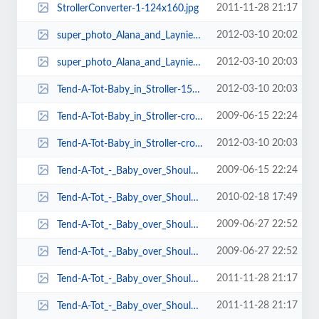
2011-11-28 21:17
StrollerConverter-1-124x160.jpg
2012-03-10 20:02
super_photo_Alana_and_Laynie-124x161.jpg
2012-03-10 20:03
super_photo_Alana_and_Laynie-74x101.jpg
2012-03-10 20:03
Tend-A-Tot-Baby_in_Stroller-150x101.jpg
2009-06-15 22:24
Tend-A-Tot-Baby_in_Stroller-cropped-118x169.jpg
2012-03-10 20:03
Tend-A-Tot-Baby_in_Stroller-cropped-141x187.jpg
2009-06-15 22:24
Tend-A-Tot_-_Baby_over_Shoulder2-119x169.jpg
2010-02-18 17:49
Tend-A-Tot_-_Baby_over_Shoulder2-135x178.jpg
2009-06-27 22:52
Tend-A-Tot_-_Baby_over_Shoulder2-137x178.jpg
2009-06-27 22:52
Tend-A-Tot_-_Baby_over_Shoulder2-140x182.jpg
2011-11-28 21:17
Tend-A-Tot_-_Baby_over_Shoulder2-212x298.jpg
2011-11-28 21:17
Tend-A-Tot_-_Baby_over_Shoulder2-71x102-71x97.jpg