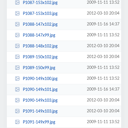
2009-11-11 13:52
P1087-153x102.jpg
2012-03-10 20:04
P1087-153x103.jpg
2009-11-16 14:37
P1088-147x102.jpg
2009-11-11 13:52
P1088-147x99.jpg
2012-03-10 20:04
P1088-148x102.jpg
2012-03-10 20:04
P1089-150x102.jpg
2009-11-11 13:52
P1089-150x99.jpg
2009-11-11 13:52
P1090-149x100.jpg
2009-11-16 14:37
P1090-149x101.jpg
2012-03-10 20:04
P1090-149x103.jpg
2012-03-10 20:04
P1091-149x103.jpg
2009-11-11 13:52
P1091-149x99.jpg