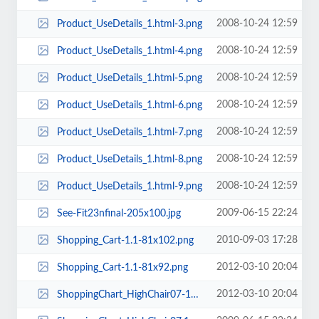
2008-10-24 12:59
Product_UseDetails_1.html-3.png
2008-10-24 12:59
Product_UseDetails_1.html-4.png
2008-10-24 12:59
Product_UseDetails_1.html-5.png
2008-10-24 12:59
Product_UseDetails_1.html-6.png
2008-10-24 12:59
Product_UseDetails_1.html-7.png
2008-10-24 12:59
Product_UseDetails_1.html-8.png
2008-10-24 12:59
Product_UseDetails_1.html-9.png
2009-06-15 22:24
See-Fit23nfinal-205x100.jpg
2010-09-03 17:28
Shopping_Cart-1.1-81x102.png
2012-03-10 20:04
Shopping_Cart-1.1-81x92.png
2012-03-10 20:04
ShoppingChart_HighChair07-142x89.jpg