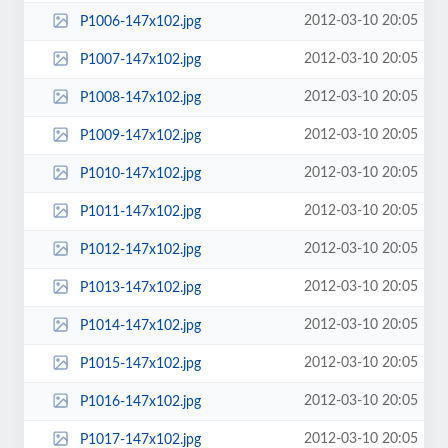
2012-03-10 20:05
P1006-147x102.jpg
2012-03-10 20:05
P1007-147x102.jpg
2012-03-10 20:05
P1008-147x102.jpg
2012-03-10 20:05
P1009-147x102.jpg
2012-03-10 20:05
P1010-147x102.jpg
2012-03-10 20:05
P1011-147x102.jpg
2012-03-10 20:05
P1012-147x102.jpg
2012-03-10 20:05
P1013-147x102.jpg
2012-03-10 20:05
P1014-147x102.jpg
2012-03-10 20:05
P1015-147x102.jpg
2012-03-10 20:05
P1016-147x102.jpg
2012-03-10 20:05
P1017-147x102.jpg