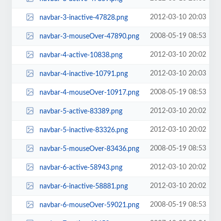
2012-03-10 20:03
navbar-3-inactive-47828.png
2008-05-19 08:53
navbar-3-mouseOver-47890.png
2012-03-10 20:02
navbar-4-active-10838.png
2012-03-10 20:03
navbar-4-inactive-10791.png
2008-05-19 08:53
navbar-4-mouseOver-10917.png
2012-03-10 20:02
navbar-5-active-83389.png
2012-03-10 20:02
navbar-5-inactive-83326.png
2008-05-19 08:53
navbar-5-mouseOver-83436.png
2012-03-10 20:02
navbar-6-active-58943.png
2012-03-10 20:02
navbar-6-inactive-58881.png
2008-05-19 08:53
navbar-6-mouseOver-59021.png