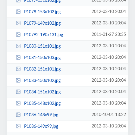
2012-03-10 20:04
P1077-151x102.jpg
2012-03-10 20:04
P1078-153x102.jpg
2012-03-10 20:04
P1079-149x102.jpg
2011-01-27 23:35
P10792-190x131.jpg
2012-03-10 20:04
P1080-151x101.jpg
2012-03-10 20:04
P1081-150x103.jpg
2012-03-10 20:04
P1082-151x101.jpg
2012-03-10 20:04
P1083-150x102.jpg
2012-03-10 20:04
P1084-151x102.jpg
2012-03-10 20:04
P1085-148x102.jpg
2010-10-01 13:22
P1086-148x99.jpg
2012-03-10 20:04
P1086-149x99.jpg