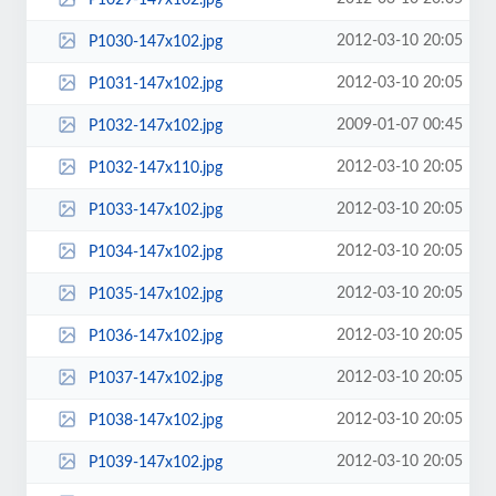
2012-03-10 20:05
P1030-147x102.jpg
2012-03-10 20:05
P1031-147x102.jpg
2009-01-07 00:45
P1032-147x102.jpg
2012-03-10 20:05
P1032-147x110.jpg
2012-03-10 20:05
P1033-147x102.jpg
2012-03-10 20:05
P1034-147x102.jpg
2012-03-10 20:05
P1035-147x102.jpg
2012-03-10 20:05
P1036-147x102.jpg
2012-03-10 20:05
P1037-147x102.jpg
2012-03-10 20:05
P1038-147x102.jpg
2012-03-10 20:05
P1039-147x102.jpg