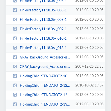
2012-03-10 20:05
FinklerFactory11.18.06-_006-150x112.jpg
2012-03-10 20:05
FinklerFactory11.18.06-_008-121x81.jpg
2012-03-10 20:05
FinklerFactory11.18.06-_008-150x112.jpg
2012-03-10 20:05
FinklerFactory11.18.06-_009-150x112.jpg
2012-03-10 20:05
FinklerFactory11.18.06-_010-150x112.jpg
2012-03-10 20:05
FinklerFactory11.18.06-_013-150x112.jpg
2012-03-10 20:05
GRAY_background_Accessories_and_Extras_Info-224x452.png
2007-12-25 22:35
GRAY_background_Accessories_and_Extras_Info-224x510.png
2012-03-10 20:05
HoldingChildInTENDATOT2-109x132.jpg
2010-10-02 19:37
HoldingChildInTENDATOT2-126x161.jpg
2012-03-10 20:05
HoldingChildInTENDATOT2-126x164.jpg
2012-03-10 20:05
HoldingChildInTENDATOT2-138x174.jpg