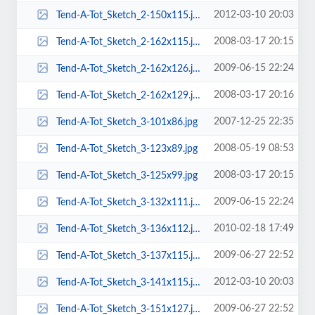
2012-03-10 20:03
Tend-A-Tot_Sketch_2-150x115.jpg
2008-03-17 20:15
Tend-A-Tot_Sketch_2-162x115.jpg
2009-06-15 22:24
Tend-A-Tot_Sketch_2-162x126.jpg
2008-03-17 20:16
Tend-A-Tot_Sketch_2-162x129.jpg
2007-12-25 22:35
Tend-A-Tot_Sketch_3-101x86.jpg
2008-05-19 08:53
Tend-A-Tot_Sketch_3-123x89.jpg
2008-03-17 20:15
Tend-A-Tot_Sketch_3-125x99.jpg
2009-06-15 22:24
Tend-A-Tot_Sketch_3-132x111.jpg
2010-02-18 17:49
Tend-A-Tot_Sketch_3-136x112.jpg
2009-06-27 22:52
Tend-A-Tot_Sketch_3-137x115.jpg
2012-03-10 20:03
Tend-A-Tot_Sketch_3-141x115.jpg
2009-06-27 22:52
Tend-A-Tot_Sketch_3-151x127.jpg