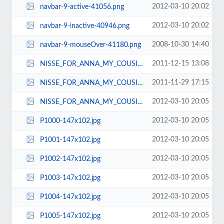
2012-03-10 20:02
navbar-9-active-41056.png
2012-03-10 20:02
navbar-9-inactive-40946.png
2008-10-30 14:40
navbar-9-mouseOver-41180.png
2011-12-15 13:08
NISSE_FOR_ANNA_MY_COUSIN_XMAS_2011_001-450x600.jpg
2011-11-29 17:15
NISSE_FOR_ANNA_MY_COUSIN_XMAS_2011_004-171x117.jpg
2012-03-10 20:05
NISSE_FOR_ANNA_MY_COUSIN_XMAS_2011_004-191x132.jpg
2012-03-10 20:05
P1000-147x102.jpg
2012-03-10 20:05
P1001-147x102.jpg
2012-03-10 20:05
P1002-147x102.jpg
2012-03-10 20:05
P1003-147x102.jpg
2012-03-10 20:05
P1004-147x102.jpg
2012-03-10 20:05
P1005-147x102.jpg