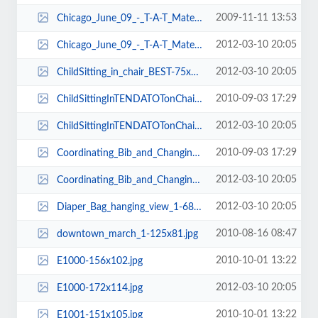
2009-11-11 13:53
Chicago_June_09_-_T-A-T_Materials_005-150x101.jpg
2012-03-10 20:05
Chicago_June_09_-_T-A-T_Materials_005-150x103.jpg
2012-03-10 20:05
ChildSitting_in_chair_BEST-75x101.jpg
2010-09-03 17:29
ChildSittingInTENDATOTonChair-77x103.jpg
2012-03-10 20:05
ChildSittingInTENDATOTonChair-77x91.jpg
2010-09-03 17:29
Coordinating_Bib_and_Changing_Pad-102x84.jpg
2012-03-10 20:05
Coordinating_Bib_and_Changing_Pad-91x84.jpg
2012-03-10 20:05
Diaper_Bag_hanging_view_1-68x101.jpg
2010-08-16 08:47
downtown_march_1-125x81.jpg
2010-10-01 13:22
E1000-156x102.jpg
2012-03-10 20:05
E1000-172x114.jpg
2010-10-01 13:22
E1001-151x105.jpg