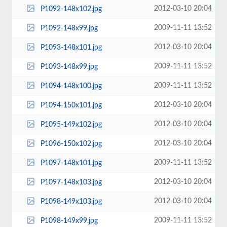
2012-03-10 20:04
P1092-148x102.jpg
2009-11-11 13:52
P1092-148x99.jpg
2012-03-10 20:04
P1093-148x101.jpg
2009-11-11 13:52
P1093-148x99.jpg
2009-11-11 13:52
P1094-148x100.jpg
2012-03-10 20:04
P1094-150x101.jpg
2012-03-10 20:04
P1095-149x102.jpg
2012-03-10 20:04
P1096-150x102.jpg
2009-11-11 13:52
P1097-148x101.jpg
2012-03-10 20:04
P1097-148x103.jpg
2012-03-10 20:04
P1098-149x103.jpg
2009-11-11 13:52
P1098-149x99.jpg