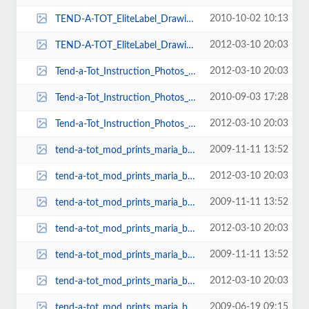
2010-10-02 10:13
TEND-A-TOT_EliteLabel_Drawing1-353x161.jpg
2012-03-10 20:03
TEND-A-TOT_EliteLabel_Drawing1-392x165.jpg
2012-03-10 20:03
Tend-a-Tot_Instruction_Photos_023-100x79.jpg
2010-09-03 17:28
Tend-a-Tot_Instruction_Photos_028-79x102.jpg
2012-03-10 20:03
Tend-a-Tot_Instruction_Photos_028-79x92.jpg
2009-11-11 13:52
tend-a-tot_mod_prints_maria_bellydance_003-148x101.jpg
2012-03-10 20:03
tend-a-tot_mod_prints_maria_bellydance_003-151x103.jpg
2009-11-11 13:52
tend-a-tot_mod_prints_maria_bellydance_005-147x101.jpg
2012-03-10 20:03
tend-a-tot_mod_prints_maria_bellydance_005-149x102.jpg
2009-11-11 13:52
tend-a-tot_mod_prints_maria_bellydance_007-146x101.jpg
2012-03-10 20:03
tend-a-tot_mod_prints_maria_bellydance_007-148x103.jpg
2009-06-19 09:15
tend-a-tot_mod_prints_maria_bellydance_009-277x199.jpg