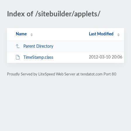
Index of /sitebuilder/applets/
Name
Last Modified
Parent Directory
2012-03-10 20:06
TimeStamp.class
Proudly Served by LiteSpeed Web Server at tendatot.com Port 80