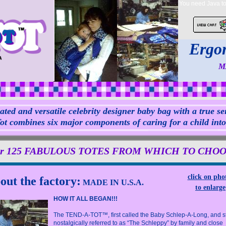
You need Java to 
Ergon
M
ated and versatile celebrity designer baby bag with a true sen
t combines six major components of caring for a child into o
r 125 FABULOUS TOTES FROM WHICH TO CHOOSE!
click on pho
out the factory:
MADE IN U.S.A.
to enlarge
HOW IT ALL BEGAN!!!
The TEND-A-TOT™, first called the Baby Schlep-A-Long, and sti
nostalgically referred to as “The Schleppy” by family and close