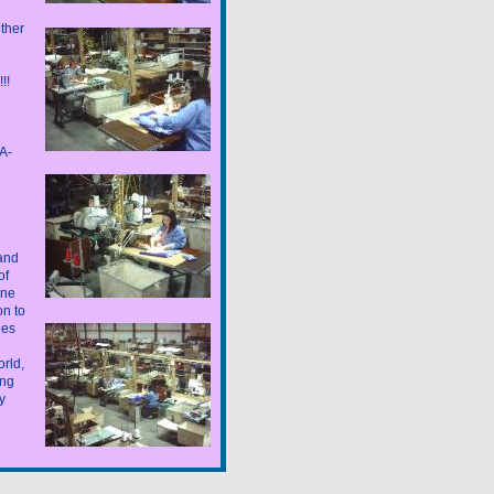
ther
!!!
A-
 and
of
one
n to
nes
rld,
ing
y