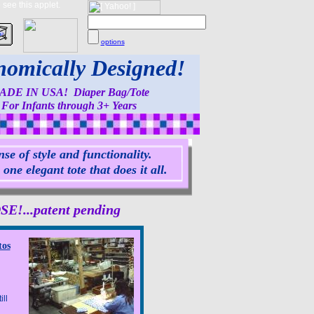
see this applet.
options
omically Designed!
ADE IN USA! Diaper Bag/Tote
For Infants through 3+ Years
se of style and functionality.
ne elegant tote that does it all.
...patent pending
tos
ll