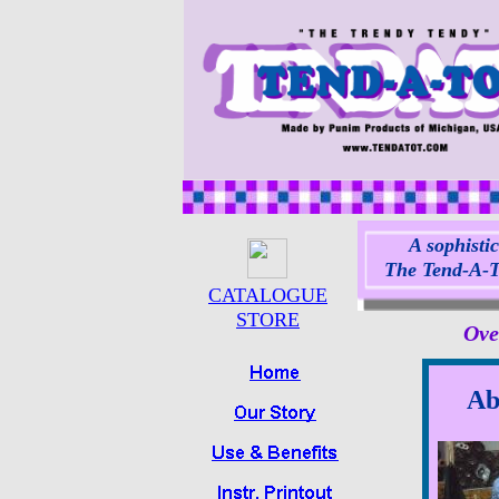
A sophistic
The Tend-A-To
CATALOGUE
STORE
Ove
Ab