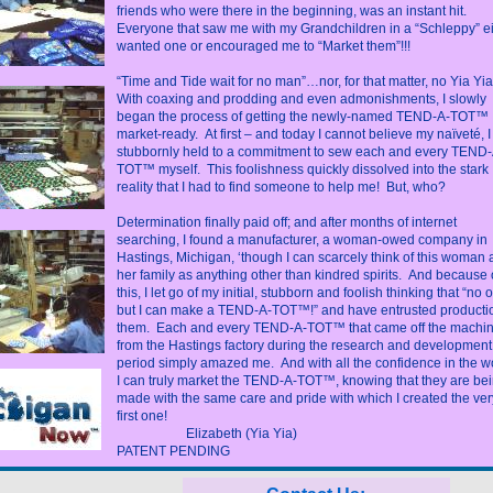
friends who were there in the beginning, was an instant hit.
Everyone that saw me with my Grandchildren in a “Schleppy” ei
wanted one or encouraged me to “Market them”!!!
“Time and Tide wait for no man”…nor, for that matter, no Yia Yia
With coaxing and prodding and even admonishments, I slowly
began the process of getting the newly-named TEND-A-TOT™
market-ready. At first – and today I cannot believe my naïveté, I
stubbornly held to a commitment to sew each and every TEND-
TOT™ myself. This foolishness quickly dissolved into the stark
reality that I had to find someone to help me! But, who?
Determination finally paid off; and after months of internet
searching, I found a manufacturer, a woman-owed company in
Hastings, Michigan, ‘though I can scarcely think of this woman
her family as anything other than kindred spirits. And because 
this, I let go of my initial, stubborn and foolish thinking that “no 
but I can make a TEND-A-TOT™!” and have entrusted productio
them. Each and every TEND-A-TOT™ that came off the machi
from the Hastings factory during the research and development
period simply amazed me. And with all the confidence in the wo
I can truly market the TEND-A-TOT™, knowing that they are be
made with the same care and pride with which I created the ver
first one!
Elizabeth (Yia Yia)
PATENT PENDING