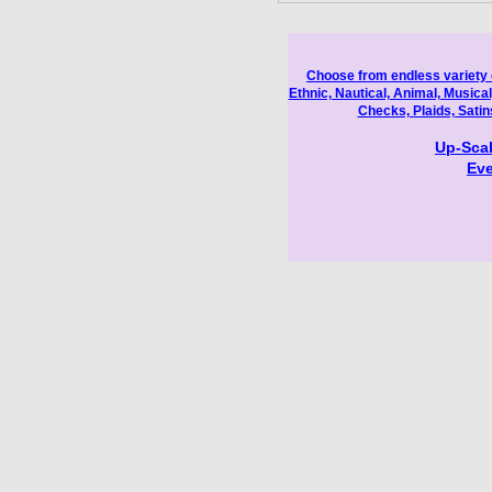
Choose from endless variety o
Ethnic, Nautical, Animal, Musical
Checks, Plaids, Sati
Up-Scal
Eve