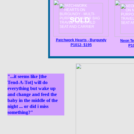
SOLD
Patchwork Hearts
-
B
urgundy
Neon Te
P101
2
- $195
P1
"...it seems like [the
Tend-A-Tot] will do
everything but wake up
and change and feed the
baby in the middle of the
night ... or did i miss
something?"