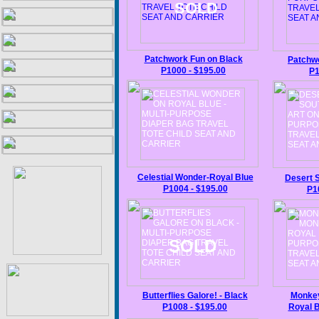
SOLD
Patchwork
Fun
on Black
Patchw
P1000
-
$195.00
P
Celestial Wonder
-
Royal Blue
Desert 
P100
4
-
$195.00
P1
SOLD
Butterflies Galore! -
Black
Monkey
P1008
-
$195.00
Royal
B