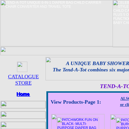
A UNIQUE BABY SHOWER
The Tend-A-Tot combines six major c
CATALOGUE
STORE
TEND-A-T
ALSO
View Products-Page 1:
or cl